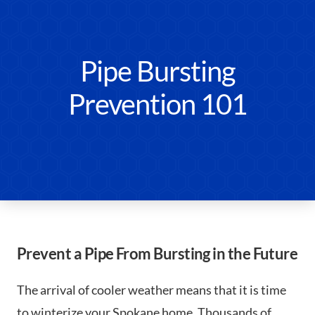
Pipe Bursting
Prevention 101
Prevent a Pipe From Bursting in the Future
The arrival of cooler weather means that it is time
to winterize your Spokane home. Thousands of