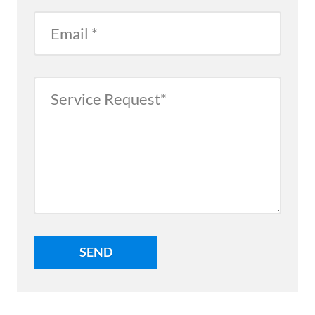
Email
Service
Request