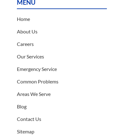
MENU
Home
About Us
Careers
Our Services
Emergency Service
Common Problems
Areas We Serve
Blog
Contact Us
Sitemap