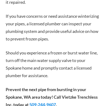
it repaired.
If you have concerns or need assistance winterizing
your pipes, a licensed plumber can inspect your
plumbing system and provide useful advice on how
to prevent frozen pipes.
Should you experience a frozen or burst water line,
turn off the main water supply valve to your
Spokane home and promptly contact a licensed
plumber for assistance.
Prevent the next pipe from bursting in your
Spokane, WA area today! Call Vietzke Trenchless
Inc. today at
509-244-9607
.