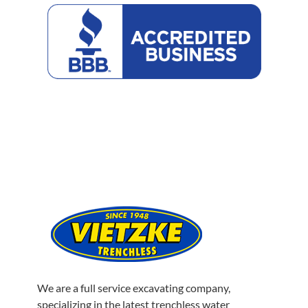
Better
Business
Bureau
We are a full service excavating company,
specializing in the latest trenchless water