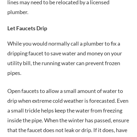
lines may need to be relocated by a licensed
plumber.
Let Faucets Drip
While you would normally call a plumber to fix a
dripping faucet to save water and money on your
utility bill, the running water can prevent frozen
pipes.
Open faucets to allow a small amount of water to
drip when extreme cold weather is forecasted. Even
a small trickle helps keep the water from freezing
inside the pipe. When the winter has passed, ensure
that the faucet does not leak or drip. If it does, have