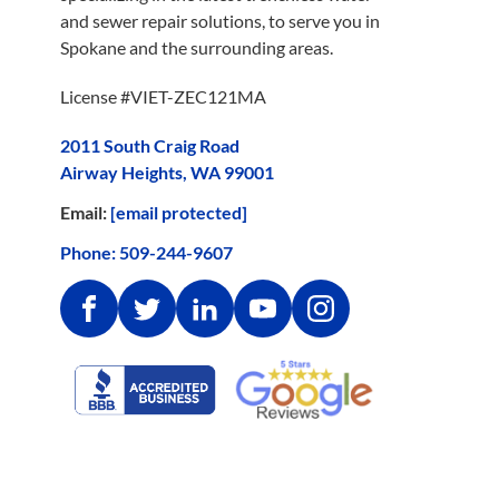
and sewer repair solutions, to serve you in
Spokane and the surrounding areas.
License #VIET-ZEC121MA
2011 South Craig Road
Airway Heights, WA 99001
Email:
[email protected]
Phone:
509-244-9607
Facebook
Twitter
Linkedin
Youtube
Instagram
Google
Better
Reviews
Business
Bureau