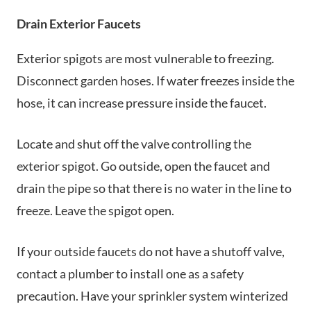
Drain Exterior Faucets
Exterior spigots are most vulnerable to freezing.
Disconnect garden hoses. If water freezes inside the
hose, it can increase pressure inside the faucet.
Locate and shut off the valve controlling the
exterior spigot. Go outside, open the faucet and
drain the pipe so that there is no water in the line to
freeze. Leave the spigot open.
If your outside faucets do not have a shutoff valve,
contact a plumber to install one as a safety
precaution. Have your sprinkler system winterized