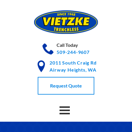
Skip
to
Content
Call Today
509-244-9607
2011 South Craig Rd
Airway Heights, WA
Request Quote