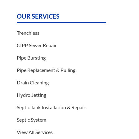
OUR SERVICES
Trenchless
CIPP Sewer Repair
Pipe Bursting
Pipe Replacement & Pulling
Drain Cleaning
Hydro Jetting
Septic Tank Installation & Repair
Septic System
View All Services