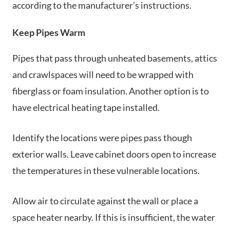
according to the manufacturer’s instructions.
Keep Pipes Warm
Pipes that pass through unheated basements, attics
and crawlspaces will need to be wrapped with
fiberglass or foam insulation. Another option is to
have electrical heating tape installed.
Identify the locations were pipes pass though
exterior walls. Leave cabinet doors open to increase
the temperatures in these vulnerable locations.
Allow air to circulate against the wall or place a
space heater nearby. If this is insufficient, the water