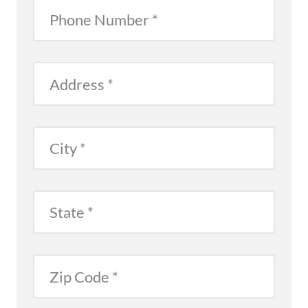
Phone
Number
Address
City
State
Zip