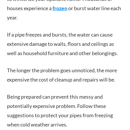
houses experience a
frozen
or burst water line each
year.
If a pipe freezes and bursts, the water can cause
extensive damage to walls, floors and ceilings as
well as household furniture and other belongings.
The longer the problem goes unnoticed, the more
expensive the cost of cleanup and repairs will be.
Being prepared can prevent this messy and
potentially expensive problem. Follow these
suggestions to protect your pipes from freezing
when cold weather arrives.