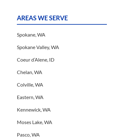
AREAS WE SERVE
Spokane, WA
Spokane Valley, WA
Coeur d’Alene, ID
Chelan, WA
Colville, WA
Eastern, WA
Kennewick, WA
Moses Lake, WA
Pasco, WA