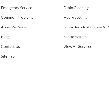
Emergency Service
Drain Cleaning
Common Problems
Hydro Jetting
Areas We Serve
Septic Tank Installation & 
Blog
Septic System
Contact Us
View All Services
Sitemap