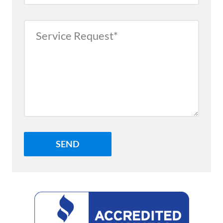
Service
Request
Better
Business