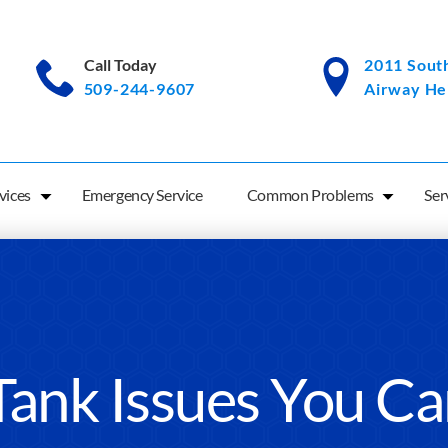
Call Today
2011 South
509-244-9607
Airway He
vices
Emergency Service
Common Problems
Ser
Tank Issues You C