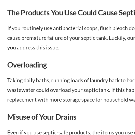
The Products You Use Could Cause Septi
If you routinely use antibacterial soaps, flush bleach d
cause premature failure of your septic tank. Luckily, o
you address this issue.
Overloading
Taking daily baths, running loads of laundry back to back
wastewater could overload your septic tank. If this hap
replacement with more storage space for household w
Misuse of Your Drains
Even if you use septic-safe products, the items you use 