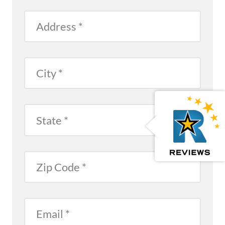
Address
City
Reviews
Open Reviews
State
Zip
Email