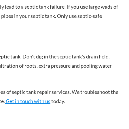
lead to a septic tank failure. If you use large wads of
 pipes in your septic tank. Only use septic-safe
tic tank. Don't dig in the septic tank's drain field.
iltration of roots, extra pressure and pooling water
pes of septic tank repair services. We troubleshoot the
te.
Get in touch with us
today.