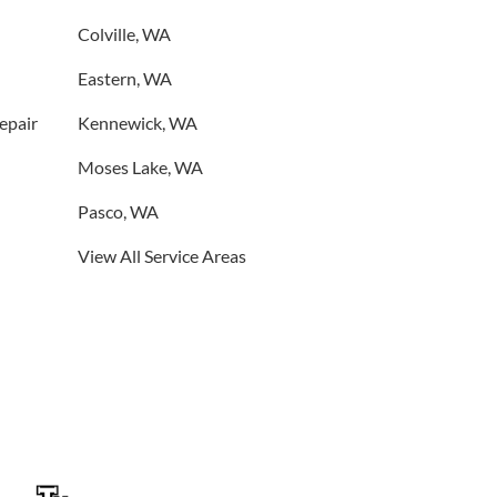
Colville, WA
Eastern, WA
Repair
Kennewick, WA
Moses Lake, WA
Pasco, WA
View All Service Areas