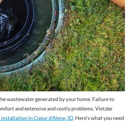
l the wastewater generated by your home. Failure to
comfort and extensive and costly problems. Vietzke
 installation in Coeur d’Alene, ID
. Here's what you need