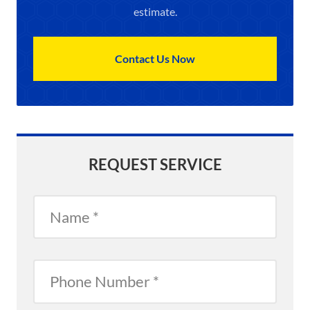
estimate.
Contact Us Now
REQUEST SERVICE
Name
Phone
Number