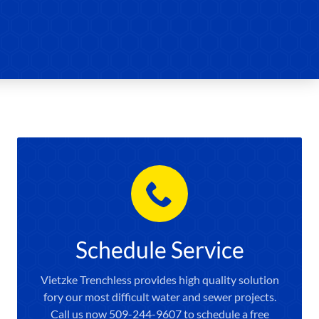
Schedule Service
Vietzke Trenchless provides high quality solution
fory our most difficult water and sewer projects.
Call us now 509-244-9607 to schedule a free