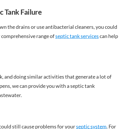
c Tank Failure
own the drains or use antibacterial cleaners, you could
ur comprehensive range of
septic tank services
can help
, and doing similar activities that generate a lot of
pens, we can provide you with a septic tank
astewater.
could still cause problems for your
septic system
. For