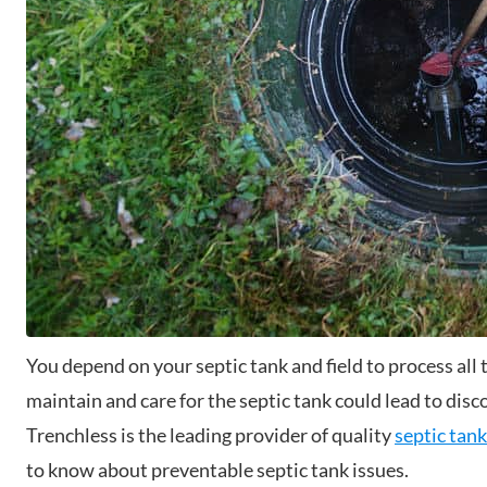
You depend on your septic tank and field to process al
maintain and care for the septic tank could lead to dis
Trenchless is the leading provider of quality
septic tank
to know about preventable septic tank issues.