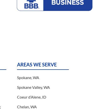
Bureau
AREAS WE SERVE
Spokane, WA
Spokane Valley, WA
Coeur d’Alene, ID
g
Chelan, WA