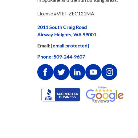
License #VIET-ZEC121MA
2011 South Craig Road
Airway Heights, WA 99001
Email:
[email protected]
Phone:
509-244-9607
Facebook
Twitter
Linkedin
Youtube
Instagram
Google
Better
Reviews
Business
Bureau