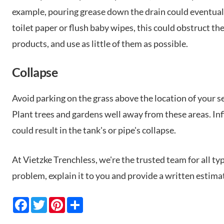
example, pouring grease down the drain could eventually 
toilet paper or flush baby wipes, this could obstruct the
products, and use as little of them as possible.
Collapse
Avoid parking on the grass above the location of your sep
Plant trees and gardens well away from these areas. Inf
could result in the tank's or pipe's collapse.
At Vietzke Trenchless, we're the trusted team for all ty
problem, explain it to you and provide a written estima
F
T
P
S
a
w
i
h
c
i
n
a