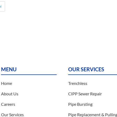
N
MENU
OUR SERVICES
Home
Trenchless
About Us
CIPP Sewer Repair
Careers
Pipe Bursting
Our Services
Pipe Replacement & Pullin