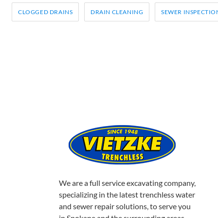
e
t
t
r
b
t
e
e
CATEGORIES:
CLOGGED DRAINS
DRAIN CLEANING
SEWER INSPECTIO
o
e
r
o
r
e
k
s
t
We are a full service excavating company,
specializing in the latest trenchless water
and sewer repair solutions, to serve you
in Spokane and the surrounding areas.