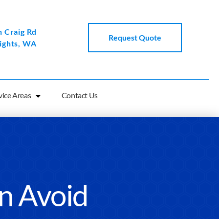
 Craig Rd
Request Quote
ights, WA
vice Areas
Contact Us
an Avoid